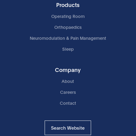
Products
Operating Room
Orthopaedics
Neuromodulation & Pain Management
Sleep
Company
About
Careers
Contact
Search Website