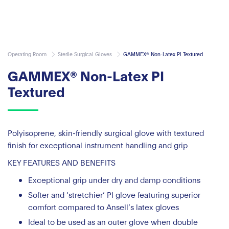
Operating Room
Sterile Surgical Gloves
GAMMEX® Non-Latex PI Textured
GAMMEX® Non-Latex PI
Textured
Polyisoprene, skin-friendly surgical glove with textured
finish for exceptional instrument handling and grip
KEY FEATURES AND BENEFITS
Exceptional grip under dry and damp conditions
Softer and ‘stretchier’ PI glove featuring superior
comfort compared to Ansell’s latex gloves
Ideal to be used as an outer glove when double