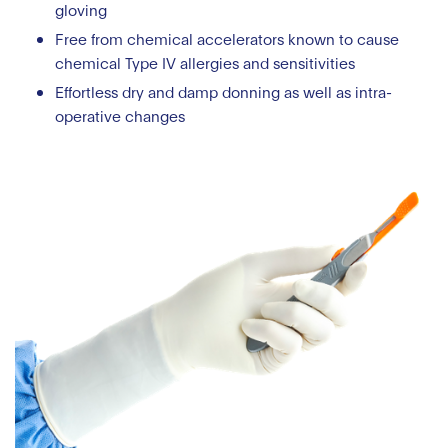
gloving
Free from chemical accelerators known to cause
chemical Type IV allergies and sensitivities
Effortless dry and damp donning as well as intra-
operative changes