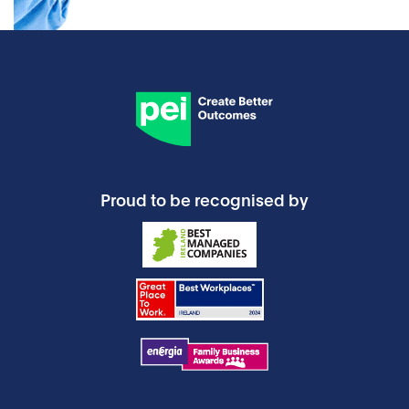
Proud to be recognised by