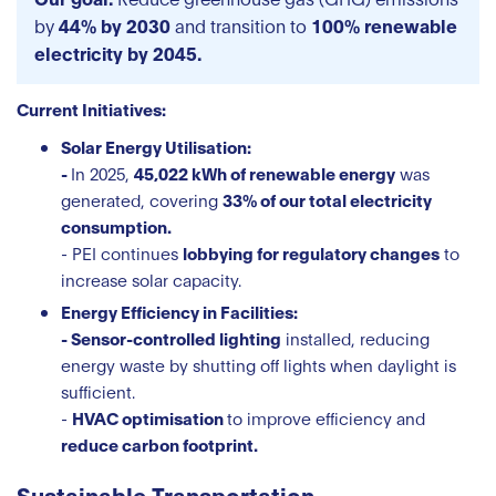
by
44% by 2030
and transition to
100% renewable
electricity by 2045.
Current Initiatives:
Solar Energy Utilisation:
-
In 2025,
45,022 kWh of renewable energy
was
generated, covering
33% of our total electricity
consumption.
- PEI continues
lobbying for regulatory changes
to
increase solar capacity.
Energy Efficiency in Facilities:
- Sensor-controlled lighting
installed, reducing
energy waste by shutting off lights when daylight is
sufficient.
-
HVAC optimisation
to improve efficiency and
reduce carbon footprint.
Sustainable Transportation