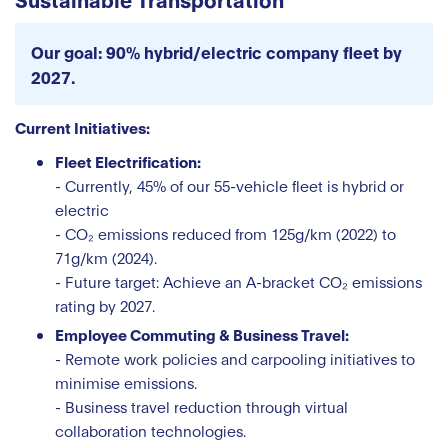
Our goal: 90% hybrid/electric company fleet by
2027.
Current Initiatives:
Fleet Electrification:
- Currently, 45% of our 55-vehicle fleet is hybrid or
electric
- CO₂ emissions reduced from 125g/km (2022) to
71g/km (2024).
- Future target: Achieve an A-bracket CO₂ emissions
rating by 2027.
Employee Commuting & Business Travel:
- Remote work policies and carpooling initiatives to
minimise emissions.
- Business travel reduction through virtual
collaboration technologies.