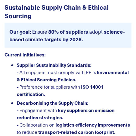
Sustainable Supply Chain & Ethical
Sourcing
Our goal:
Ensure
80% of suppliers
adopt
science-
based climate targets by 2028.
Current Initiatives:
Supplier Sustainability Standards:
-
All suppliers must comply with PEI’s
Environmental
& Ethical Sourcing Policies.
-
Preference for suppliers with
ISO 14001
certification.
Decarbonising the Supply Chain:
-
Engagement with
key suppliers on emission
reduction strategies.
-
Collaboration on
logistics efficiency improvements
to reduce
transport-related carbon footprint.