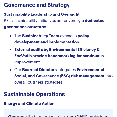
Governance and Strategy
Sustainability Leadership and Oversight
PEI’s sustainability initiatives are driven by a
dedicated
governance structure:
The
Sustainability Team
oversees
policy
development and implementation.
External audits by Environmental Efficiency &
EcoVadis provide benchmarking for continuous
improvement.
Our
Board of Directors
integrates
Environmental,
Social, and Governance (ESG) risk management
into
overall business strategies.
Sustainable Operations
Energy and Climate Action
Our goal:
Reduce greenhouse gas (GHG) emissions