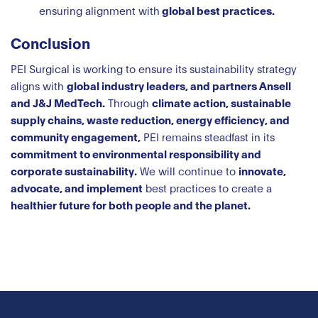
ensuring alignment with
global best practices.
Conclusion
PEI Surgical is working to ensure its sustainability strategy
aligns with
global industry leaders, and partners Ansell
and J&J MedTech.
Through
climate action, sustainable
supply chains, waste reduction, energy efficiency, and
community engagement,
PEI remains steadfast in its
commitment to environmental responsibility and
corporate sustainability.
We will continue to
innovate,
advocate, and implement
best practices to create a
healthier future for both people and the planet.