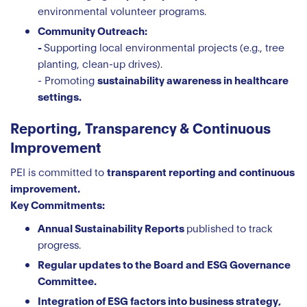
environmental volunteer programs.
Community Outreach:
-
Supporting local environmental projects (e.g., tree
planting, clean-up drives).
- Promoting
sustainability awareness in healthcare
settings.
Reporting, Transparency & Continuous
Improvement
PEI is committed to
transparent reporting and continuous
improvement.
Key Commitments:
Annual Sustainability Reports
published to track
progress.
Regular updates to the Board and ESG Governance
Committee.
Integration of ESG factors into business strategy,