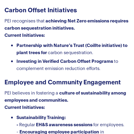
Carbon Offset Initiatives
PEI recognises that
achieving Net Zero emissions requires
carbon sequestration initiatives.
Current Initiatives:
Partnership with Nature’s Trust (Coillte initiative) to
plant trees for
carbon sequestration.
Investing in Verified Carbon Offset Programs
to
complement emission reduction efforts.
Employee and Community Engagement
PEI believes in fostering a
culture of sustainability among
employees and communities.
Current Initiatives:
Sustainability Training:
-
Regular
EH&S awareness sessions
for employees.
-
Encouraging employee participation
in