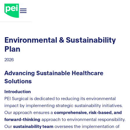
Environmental & Sustainability
Plan
2026
Advancing Sustainable Healthcare
Solutions
Introduction
PEI Surgical is dedicated to reducing its environmental
impact by implementing strategic sustainability initiatives.
Our approach ensures a
comprehensive, risk-based, and
forward-thinking
approach to environmental responsibility.
Our
sustainability team
oversees the implementation of