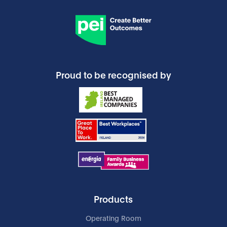
Proud to be recognised by
Products
Operating Room