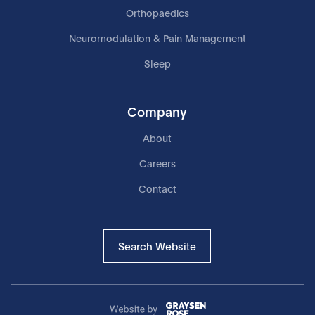
Orthopaedics
Neuromodulation & Pain Management
Sleep
Company
About
Careers
Contact
Search Website