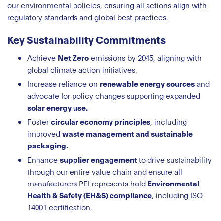
our environmental policies, ensuring all actions align with
regulatory standards and global best practices.
Key Sustainability Commitments
Achieve
Net Zero
emissions by 2045, aligning with
global climate action initiatives.
Increase reliance on
renewable energy sources
and
advocate for policy changes supporting expanded
solar energy use.
Foster
circular economy principles
, including
improved
waste management and sustainable
packaging.
Enhance
supplier engagement
to drive sustainability
through our entire value chain and ensure all
manufacturers PEI represents hold
Environmental
Health & Safety (EH&S) compliance
, including ISO
14001 certification.