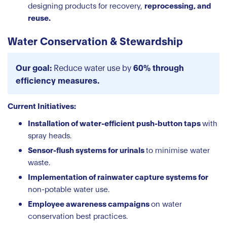
designing products for recovery,
reprocessing, and
reuse.
Water Conservation & Stewardship
Our goal:
Reduce water use by
60% through
efficiency measures.
Current Initiatives:
Installation of water-efficient push-button taps
with
spray heads.
Sensor-flush systems for urinals
to minimise water
waste.
Implementation of rainwater capture systems for
non-potable water use.
Employee awareness campaigns
on water
conservation best practices.