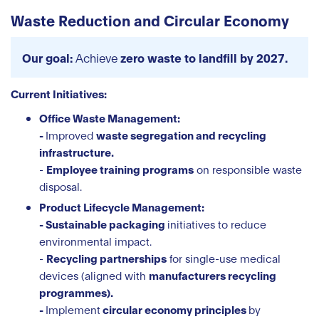
Waste Reduction and Circular Economy
Our goal:
Achieve
zero waste to landfill by 2027.
Current Initiatives:
Office Waste Management:
-
Improved
waste segregation and recycling
infrastructure.
-
Employee training programs
on responsible waste
disposal.
Product Lifecycle Management:
- Sustainable packaging
initiatives to reduce
environmental impact.
-
Recycling partnerships
for single-use medical
devices (aligned with
manufacturers recycling
programmes).
-
Implement
circular economy principles
by