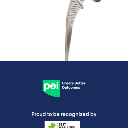
Proud to be recognised by