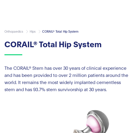
Orthopaedics
Hips
CORAIL® Total Hip System
CORAIL® Total Hip System
The CORAIL® Stem has over 30 years of clinical experience
and has been provided to over 2 million patients around the
world. It remains the most widely implanted cementless
stem and has 93.7% stem survivorship at 30 years.