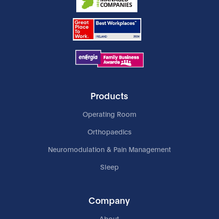
Products
Operating Room
Orthopaedics
Neuromodulation & Pain Management
Sleep
Company
About