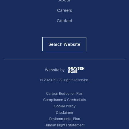
Careers
Contact
Search Website
© 2020 PEI. All rights reserved.
Carbon Reduction Plan
Compliance & Credentials
Cookie Policy
Disclaimer
Environmental Plan
Human Rights Statement