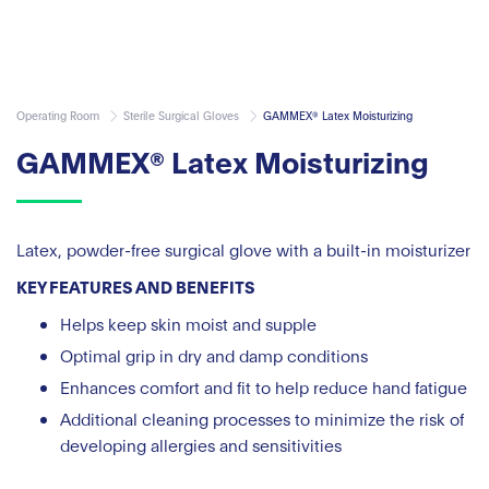
Operating Room
Sterile Surgical Gloves
GAMMEX® Latex Moisturizing
GAMMEX® Latex Moisturizing
Latex, powder-free surgical glove with a built-in moisturizer
KEY FEATURES AND BENEFITS
Helps keep skin moist and supple
Optimal grip in dry and damp conditions
Enhances comfort and fit to help reduce hand fatigue
Additional cleaning processes to minimize the risk of
developing allergies and sensitivities