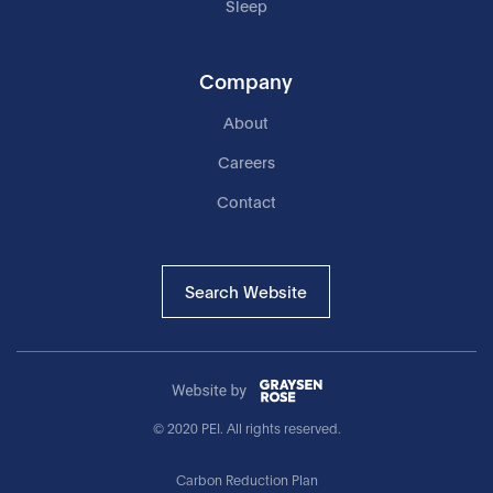
Sleep
Company
About
Careers
Contact
Search Website
© 2020 PEI. All rights reserved.
Carbon Reduction Plan