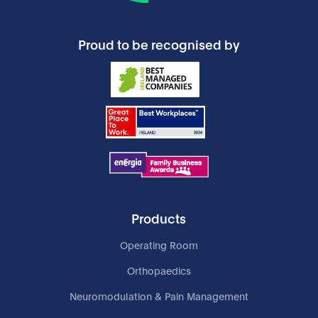
Proud to be recognised by
Products
Operating Room
Orthopaedics
Neuromodulation & Pain Management