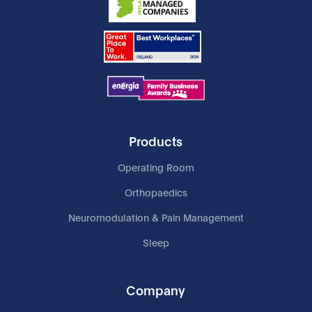
Products
Operating Room
Orthopaedics
Neuromodulation & Pain Management
Sleep
Company