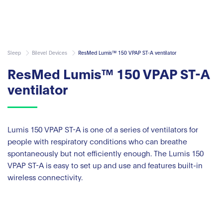
Sleep
Bilevel Devices
ResMed Lumis™ 150 VPAP ST-A ventilator
ResMed Lumis™ 150 VPAP ST-A
ventilator
Lumis 150 VPAP ST-A is one of a series of ventilators for
people with respiratory conditions who can breathe
spontaneously but not efficiently enough. The Lumis 150
VPAP ST-A is easy to set up and use and features built-in
wireless connectivity.