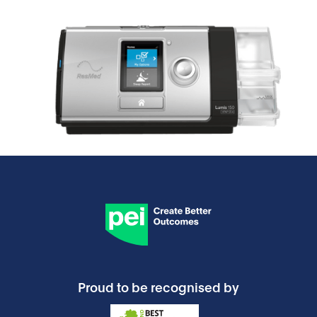
Proud to be recognised by