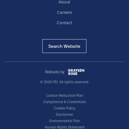
About
Careers
Contact
Search Website
© 2020 PEI. All rights reserved.
Carbon Reduction Plan
Compliance & Credentials
Cookie Policy
Disclaimer
Environmental Plan
Human Rights Statement