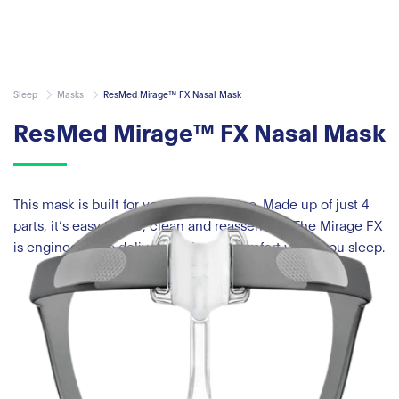
Sleep
Masks
ResMed Mirage™ FX Nasal Mask
ResMed Mirage™ FX Nasal Mask
This mask is built for your convenience. Made up of just 4
parts, it’s easy to use, clean and reassemble. The Mirage FX
is engineered to deliver maximum comfort while you sleep.