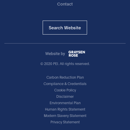
Contact
Search Website
© 2020 PEI. All rights reserved.
Carbon Reduction Plan
Compliance & Credentials
Cookie Policy
Disclaimer
Environmental Plan
Human Rights Statement
Modern Slavery Statement
Privacy Statement