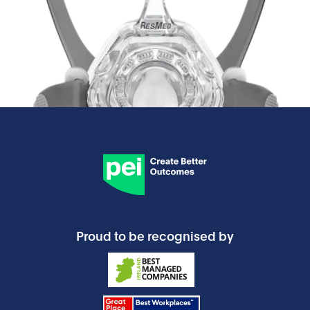
Proud to be recognised by