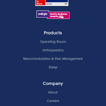
Products
Operating Room
Orthopaedics
Neuromodulation & Pain Management
Sleep
Company
About
Careers