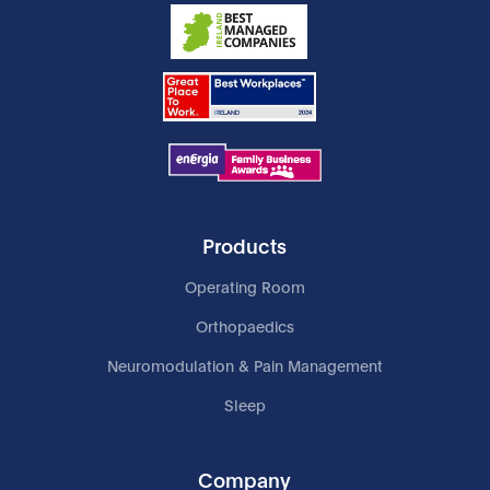
Products
Operating Room
Orthopaedics
Neuromodulation & Pain Management
Sleep
Company