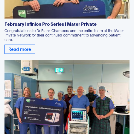
February Infinion Pro Series l Mater Private
Congratulations to Dr Frank Chambers and the entire team at the Mater
Private Network for their continued commitment to advancing patient
care.
Read more