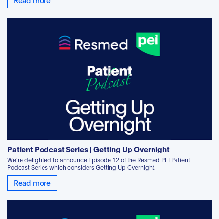
Patient Podcast Series | Getting Up Overnight
We're delighted to announce Episode 12 of the Resmed PEI Patient
Podcast Series which considers Getting Up Overnight.
Read more