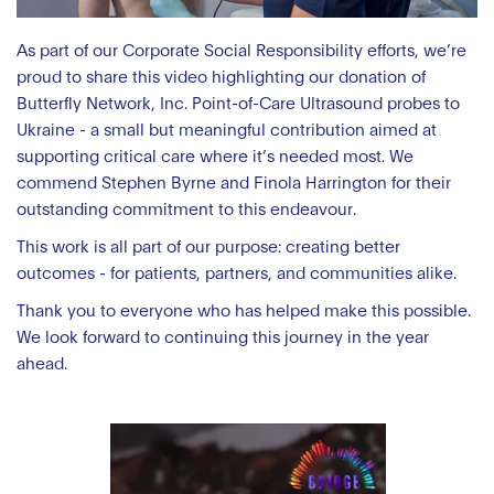
As part of our Corporate Social Responsibility efforts, we’re
proud to share this video highlighting our donation of
Butterfly Network, Inc. Point-of-Care Ultrasound probes to
Ukraine - a small but meaningful contribution aimed at
supporting critical care where it’s needed most. We
commend Stephen Byrne and Finola Harrington for their
outstanding commitment to this endeavour.
This work is all part of our purpose: creating better
outcomes - for patients, partners, and communities alike.
Thank you to everyone who has helped make this possible.
We look forward to continuing this journey in the year
ahead.