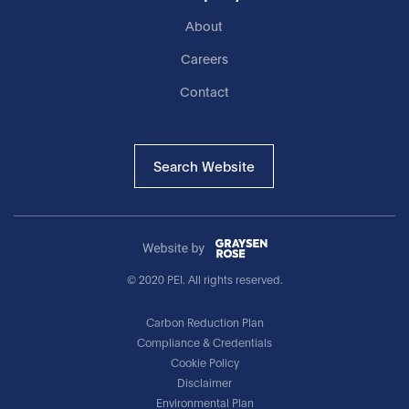
About
Careers
Contact
Search Website
© 2020 PEI. All rights reserved.
Carbon Reduction Plan
Compliance & Credentials
Cookie Policy
Disclaimer
Environmental Plan