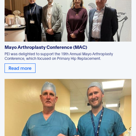
Mayo Arthroplasty Conference (MAC)
PEI was delighted to support the 19th Annual Mayo Arthroplasty
Conference, which focused on Primary Hip Replacement.
Read more