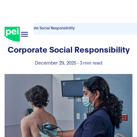
Blog
Corporate Social Responsibility
Corporate Social Responsibility
December 29, 2025
-
3
min read