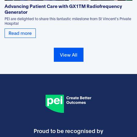
Advancing Patient Care with GX1TM Radiofrequency
Generator
PEI are delighted to share this fantastic milestone from St Vincent's Private
Hospital
Read more
View All
Proud to be recognised by