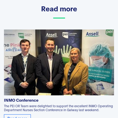
Read more
INMO Conference
The PEI OR Team were delighted to support the excellent INMO Operating
Department Nurses Section Conference in Galway last weekend.
Read more