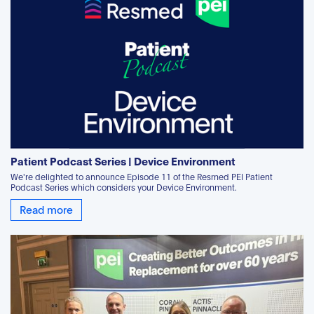
Patient Podcast Series | Device Environment
We're delighted to announce Episode 11 of the Resmed PEI Patient
Podcast Series which considers your Device Environment.
Read more