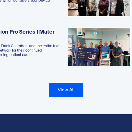
es which considers your Device
ion Pro Series l Mater
r Frank Chambers and the entire team
Network for their continued
cing patient care.
View All