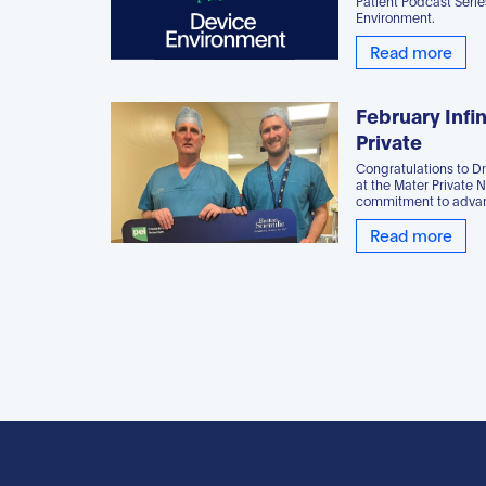
Patient Podcast Seri
Environment.
Read more
February Infin
Private
Congratulations to D
at the Mater Private 
commitment to advan
Read more