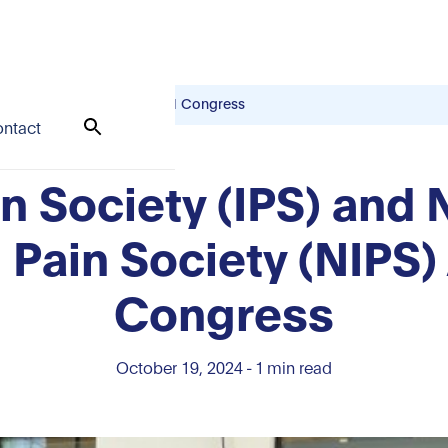
nd Pain Society (NIPS) Annual Congress
ntact
in Society (IPS) and
d Pain Society (NIPS)
Congress
October 19, 2024
-
1
min read