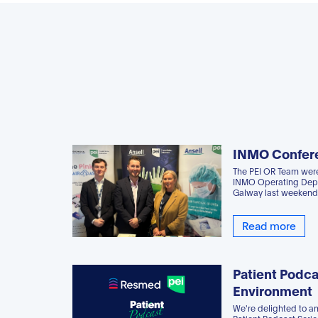
INMO Confer
The PEI OR Team were
INMO Operating Depa
Galway last weekend
Read more
Patient Podca
Environment
We're delighted to a