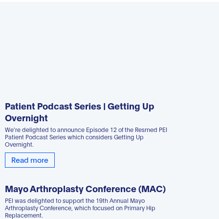
Patient Podcast Series | Getting Up
Overnight
We're delighted to announce Episode 12 of the Resmed PEI
Patient Podcast Series which considers Getting Up
Overnight.
Read more
Mayo Arthroplasty Conference (MAC)
PEI was delighted to support the 19th Annual Mayo
Arthroplasty Conference, which focused on Primary Hip
Replacement.