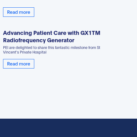
Read more
Advancing Patient Care with GX1TM
Radiofrequency Generator
PEI are delighted to share this fantastic milestone from St
Vincent's Private Hospital
Read more