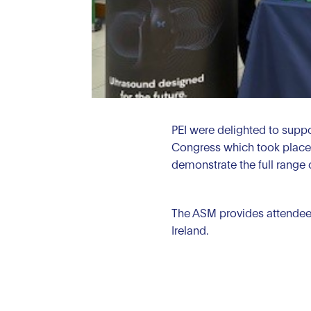
PEI were delighted to suppor
Congress which took place 
demonstrate the full range 
The ASM provides attendees 
Ireland.