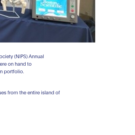
Society (NIPS) Annual
ere on hand to
 portfolio.
s from the entire island of