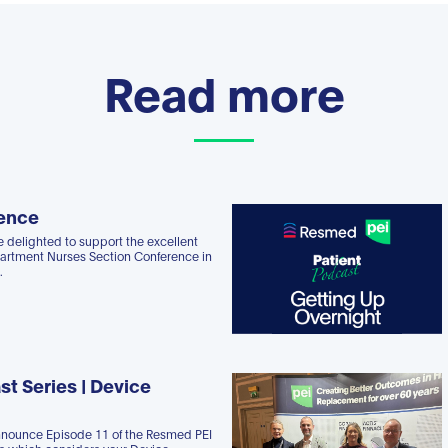
Read more
ence
 delighted to support the excellent
rtment Nurses Section Conference in
.
st Series | Device
nnounce Episode 11 of the Resmed PEI