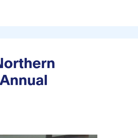
 Northern
 Annual