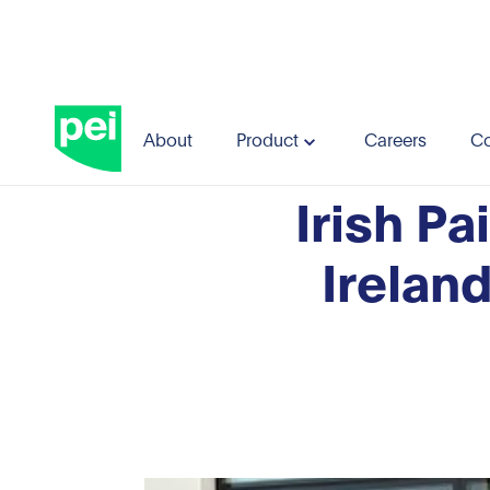
Blog
Irish Pain Society (IPS) and Northern Irela
About
Product
Careers
Co
Irish Pa
Irelan