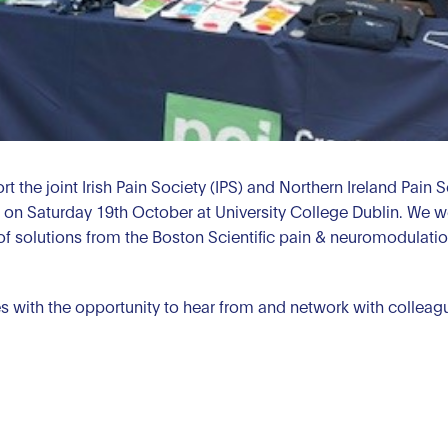
t the joint Irish Pain Society (IPS) and Northern Ireland Pain 
on Saturday 19th October at University College Dublin. We w
of solutions from the Boston Scientific pain & neuromodulation
with the opportunity to hear from and network with colleague