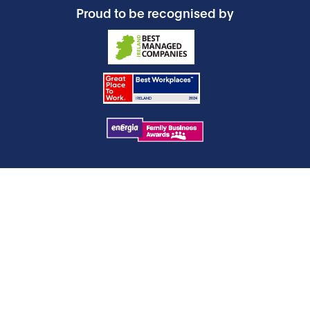
Proud to be recognised by
Products
Operating Room
Orthopaedics
Neuromodulation & Pain Management
Sleep