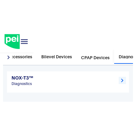
Sleep
Accessories
Bilevel Devices
Diagnos
CPAP Devices
NOX-T3™
Diagnostics